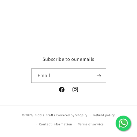
Subscribe to our emails
Email
Facebook
Instagram
© 2026,
Kiddie Krafts
Powered by Shopify
Refund policy
Contact information
Terms of service