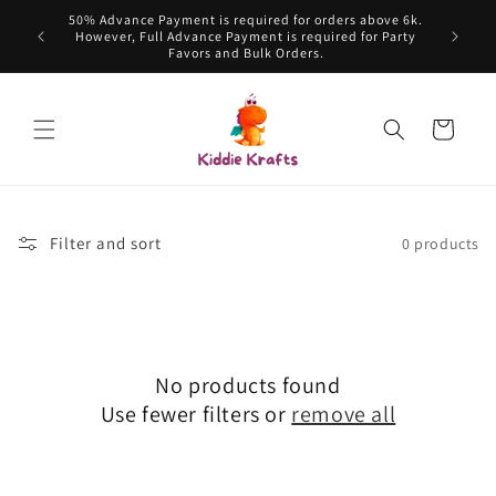
Skip to
50% Advance Payment is required for orders above 6k.
content
However, Full Advance Payment is required for Party
Favors and Bulk Orders.
Cart
Filter and sort
0 products
No products found
Use fewer filters or
remove all